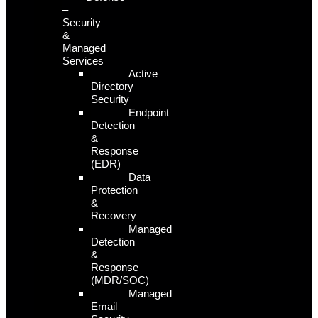
–
Security
&
Managed
Services
Active
Directory
Security
Endpoint
Detection
&
Response
(EDR)
Data
Protection
&
Recovery
Managed
Detection
&
Response
(MDR/SOC)
Managed
Email