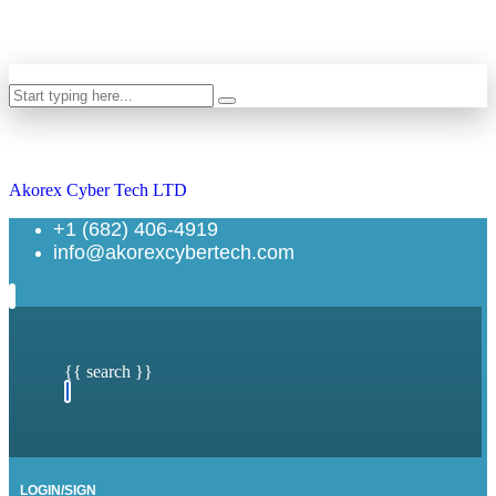
Search
Akorex Cyber Tech LTD
+1 (682) 406-4919
info@akorexcybertech.com
{{ search }}
LOGIN/SIGN