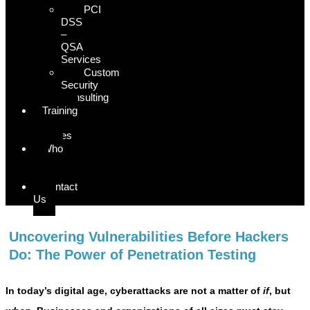
PCI
DSS
–
QSA
Services
Custom
Security
Consulting
Training
&
Courses
Who
We
Serve
Contact
Us
Uncovering Vulnerabilities Before Hackers
Do: The Power of Penetration Testing
In today’s digital age, cyberattacks are not a matter of
if
, but