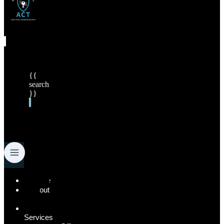
{{
search
}}
Menu
Home
About
Us
Our
Services