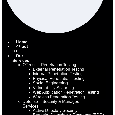
Home
About
Us
Our
Services
Offense – Penetration Testing
External Penetration Testing
Internal Penetration Testing
Physical Penetration Testing
Social Engineering
Vulnerability Scanning
Web Application Penetration Testing
Wireless Penetration Testing
Defense – Security & Managed
Services
Active Directory Security