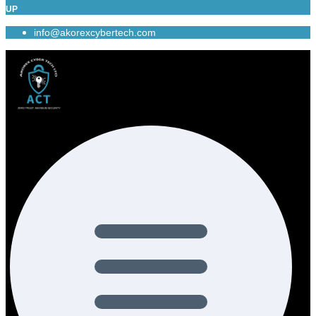
UP
info@akorexcybertech.com
Menu