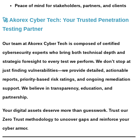
Peace of mind for stakeholders, partners, and clients
🚀 Akorex Cyber Tech: Your Trusted Penetration
Testing Partner
Our team at Akorex Cyber Tech is composed of certified
cybersecurity experts who bring both technical depth and
strategic foresight to every test we perform. We don’t stop at
just finding vulnerabilities—we provide
detailed, actionable
reports
,
priority-based risk ratings
, and
ongoing remediation
support
. We believe in transparency, education, and
partnership.
Your digital assets deserve more than guesswork. Trust our
Zero Trust methodology to uncover gaps and reinforce your
cyber armor.