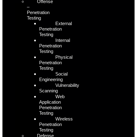
Offense
–
Penetration
Testing
External
Penetration
Testing
Internal
Penetration
Testing
Physical
Penetration
Testing
Social
Engineering
Vulnerability
Scanning
Web
Application
Penetration
Testing
Wireless
Penetration
Testing
Defense