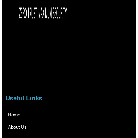
Useful Links
Home
About Us