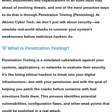
when
. Businesses and organizations of all sizes must stay
ahead of evolving threats, and one of the most proactive ways
to do that is through
Penetration Testing (Pentesting)
. At
Akorex Cyber Tech
, we don’t just talk about security—we
simulate real-world attacks to uncover your system’s
weaknesses before malicious hackers do.
💡 What is Penetration Testing?
Penetration Testing is a simulated cyberattack against your
systems, applications, or networks to evaluate their security.
It’s like hiring ethical hackers to break into your digital
infrastructure—but with your permission and with the goal of
helping you patch the cracks before someone with bad
intentions finds them. This process identifies potential
vulnerabilities, configuration flaws, and other weak points that
could be exploited in a real attack.