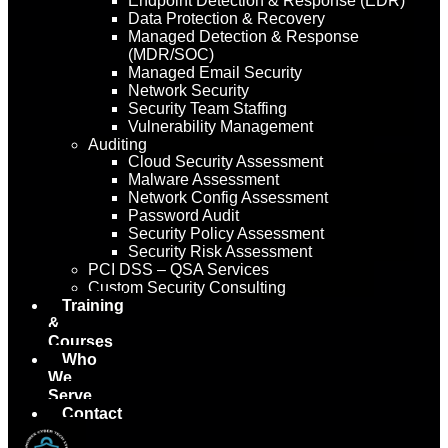
Endpoint Detection & Response (EDR)
Data Protection & Recovery
Managed Detection & Response
(MDR/SOC)
Managed Email Security
Network Security
Security Team Staffing
Vulnerability Management
Auditing
Cloud Security Assessment
Malware Assessment
Network Config Assessment
Password Audit
Security Policy Assessment
Security Risk Assessment
PCI DSS – QSA Services
Custom Security Consulting
Training
&
Courses
Who
We
Serve
Contact
Us