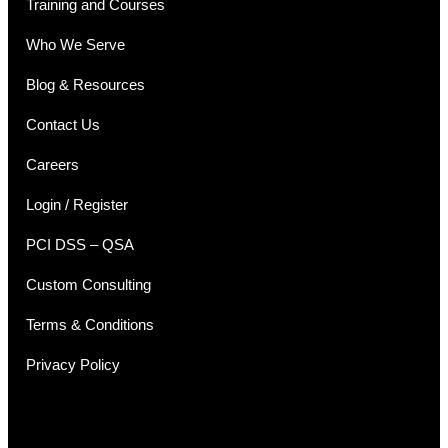
Training and Courses
Who We Serve
Blog & Resources
Contact Us
Careers
Login / Register
PCI DSS – QSA
Custom Consulting
Terms & Conditions
Privacy Policy