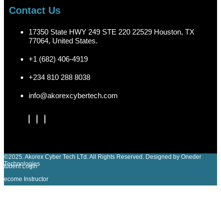
Contact Us
17350 State HWY 249 STE 220 22529 Houston, TX
77064, United States.
+1 (682) 406-4919
+234 810 288 8038
info@akorexcybertech.com
©2025. Akorex Cyber Tech LTd. All Rights Reserved. Designed by Oneder
Technologies
Student Login
Become Instructor
Sign In