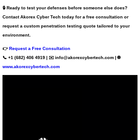
🔒
Ready to test your defenses before someone else does?
Contact Akorex Cyber Tech today
for a free consultation or
request a
custom penetration testing quote
tailored to your
environment.
👉
Request a Free Consultation
📞 +1 (682) 406 4919 | ✉️
info@akorexcybertech.com
| 🌐
www.akorexcybertech.com