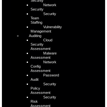
Security
Network
Security
Security
Team
Staffing
Vulnerability
Management
Auditing
Cloud
Security
Assessment
Malware
Assessment
Network
Config
Assessment
Password
Audit
Security
Policy
Assessment
Security
Risk
Assessment