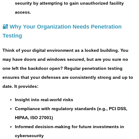
security by attempting to gain unauthorized facility
access.
🔐 Why Your Organization Needs Penetration
Testing
Think of your digital environment as a locked building. You
may have doors and windows secured, but are you sure no
one left the backdoor open? Regular penetration testing
ensures that your defenses are consistently strong and up to
date. It provides:
Insight into real-world risks
Compliance with regulatory standards (e.g., PCI DSS,
HIPAA, ISO 27001)
Informed decision-making for future investments in
cybersecurity