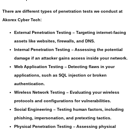
There are different types of penetration tests we conduct at
Akorex Cyber Tech:
External Penetration Testing
– Targeting internet-facing
assets like websites, firewalls, and DNS.
Internal Penetration Testing
– Assessing the potential
damage if an attacker gains access inside your network.
Web Application Testing
– Detecting flaws in your
applications, such as SQL injection or broken
authentication.
Wireless Network Testing
– Evaluating your wireless
protocols and configurations for vulnerabilities.
Social Engineering
– Testing human factors, including
phishing, impersonation, and pretexting tactics.
Physical Penetration Testing
– Assessing physical