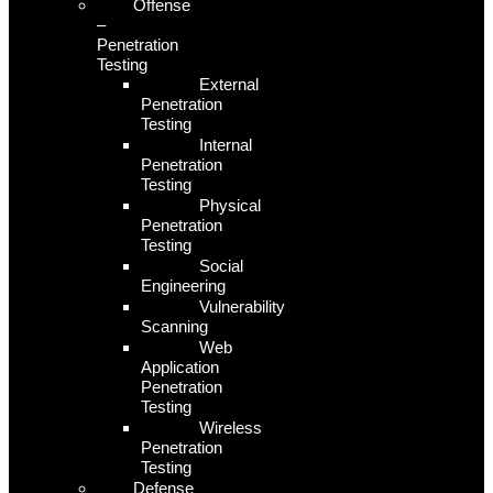
Offense
–
Penetration
Testing
External
Penetration
Testing
Internal
Penetration
Testing
Physical
Penetration
Testing
Social
Engineering
Vulnerability
Scanning
Web
Application
Penetration
Testing
Wireless
Penetration
Testing
Defense