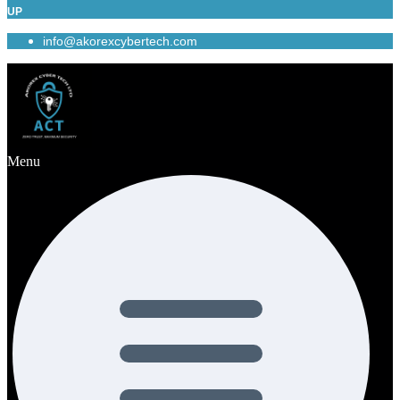
UP
info@akorexcybertech.com
Menu