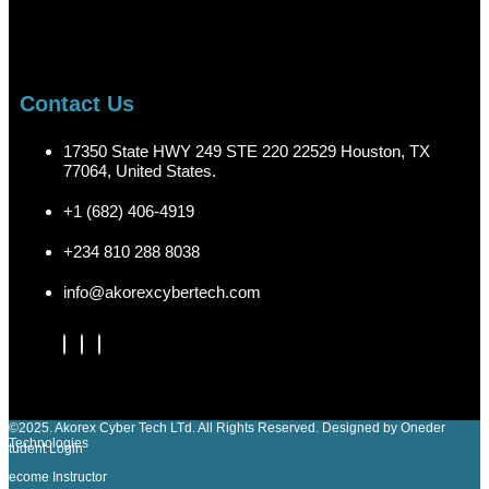
Contact Us
17350 State HWY 249 STE 220 22529 Houston, TX
77064, United States.
+1 (682) 406-4919
+234 810 288 8038
info@akorexcybertech.com
©2025. Akorex Cyber Tech LTd. All Rights Reserved. Designed by Oneder
Technologies
Student Login
Become Instructor