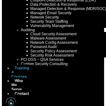
Endpoint Detection & Response (EDR)
Data Protection & Recovery
Managed Detection & Response (MDR/SOC
Managed Email Security
Network Security
Security Team Staffing
Vulnerability Management
Auditing
Cloud Security Assessment
Malware Assessment
Network Config Assessment
Password Audit
Security Policy Assessment
Security Risk Assessment
PCI DSS – QSA Services
Custom Security Consulting
Training
&
Courses
Who
We
Serve
Contact
Us