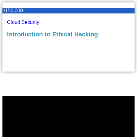
$150,000
Cloud Security
Introduction to Ethical Hacking
6
323
9 Lectures
Beginner