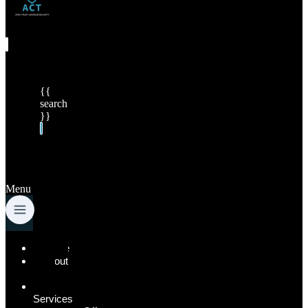
{{
search
}}
Menu
Home
About
Us
Our
Services