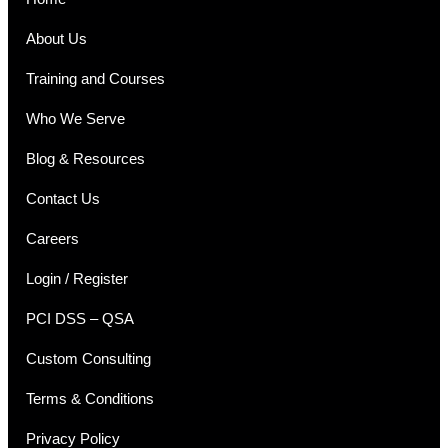
About Us
Training and Courses
Who We Serve
Blog & Resources
Contact Us
Careers
Login / Register
PCI DSS – QSA
Custom Consulting
Terms & Conditions
Privacy Policy