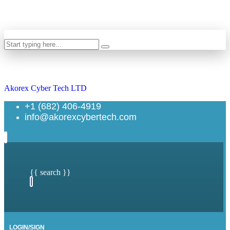
Search
Akorex Cyber Tech LTD
+1 (682) 406-4919
info@akorexcybertech.com
{{ search }}
LOGIN/SIGN