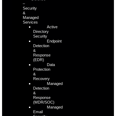
–
Security
&
Managed
Services
Active
Directory
Security
Endpoint
Detection
&
Response
(EDR)
Data
Protection
&
Recovery
Managed
Detection
&
Response
(MDR/SOC)
Managed
Email