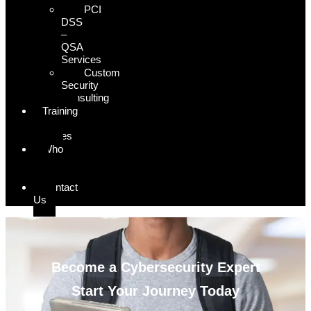
PCI
DSS
–
QSA
Services
Custom
Security
Consulting
Training
&
Courses
Who
We
Serve
Contact
Us
Become a Cybersecurity Expert
Start Your Journey Today