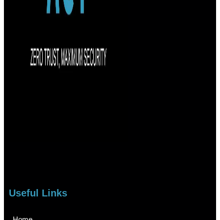
Useful Links
Home