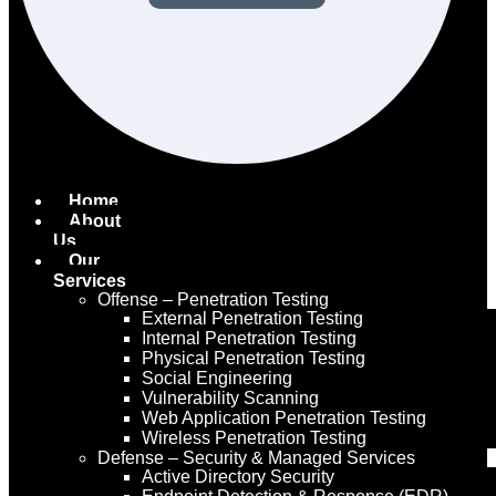
Home
About
Us
Our
Services
Offense – Penetration Testing
External Penetration Testing
Internal Penetration Testing
Physical Penetration Testing
Social Engineering
Vulnerability Scanning
Web Application Penetration Testing
Wireless Penetration Testing
Defense – Security & Managed Services
Active Directory Security