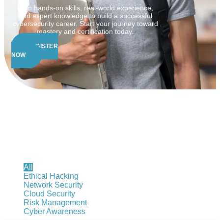
Gain hands-on skills, real-world experience,
and expert knowledge to build a successful
cybersecurity career. Start your journey toward
mastery and certification today.
REGISTER
NOW
Cybersecurity Courses
All
Ethical Hacking
Network Security
Cloud Security
Risk Management
Cyber Awareness