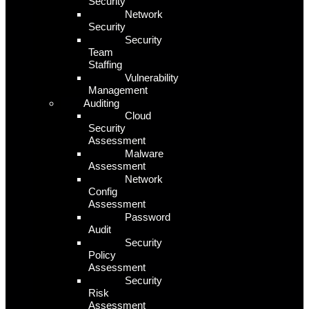
Security
Network
Security
Security
Team
Staffing
Vulnerability
Management
Auditing
Cloud
Security
Assessment
Malware
Assessment
Network
Config
Assessment
Password
Audit
Security
Policy
Assessment
Security
Risk
Assessment