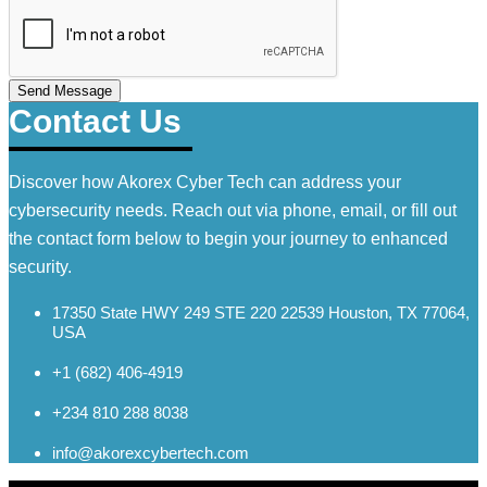
Send Message
Contact Us
Discover how Akorex Cyber Tech can address your
cybersecurity needs. Reach out via phone, email, or fill out
the contact form below to begin your journey to enhanced
security.
17350 State HWY 249 STE 220 22539 Houston, TX 77064,
USA
+1 (682) 406-4919
+234 810 288 8038
info@akorexcybertech.com