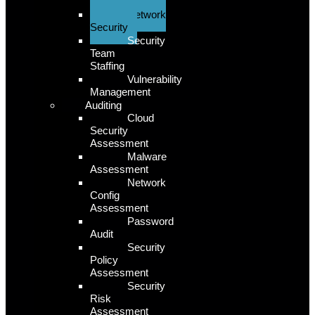
Security
Network
Security
Security
Team
Staffing
Vulnerability
Management
Auditing
Cloud
Security
Assessment
Malware
Assessment
Network
Config
Assessment
Password
Audit
Security
Policy
Assessment
Security
Risk
Assessment