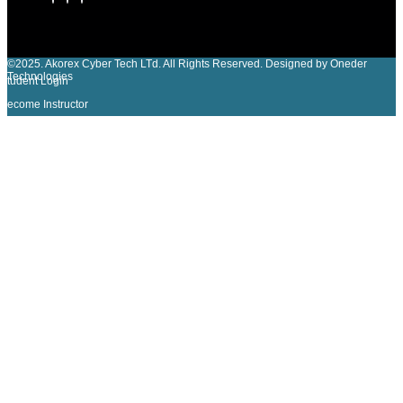
©2025. Akorex Cyber Tech LTd. All Rights Reserved. Designed by Oneder
Technologies
Student Login
Become Instructor
Sign In
The password must have a minimum of 8 characters of numbers and
letters, contain at least 1 capital letter
I agree with storage and handling of my data by this website.
Privacy Policy