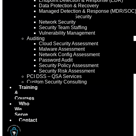
Endpoint Detection & Response (EDR)
Data Protection & Recovery
Managed Detection & Response (MDR/SOC
Managed Email Security
Network Security
Security Team Staffing
Vulnerability Management
Auditing
Cloud Security Assessment
Malware Assessment
Network Config Assessment
Password Audit
Security Policy Assessment
Security Risk Assessment
PCI DSS – QSA Services
Custom Security Consulting
Training
&
Courses
Who
We
Serve
Contact
Us