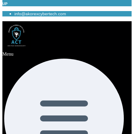
UP
info@akorexcybertech.com
Menu