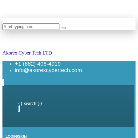
Search
Akorex Cyber Tech LTD
+1 (682) 406-4919
info@akorexcybertech.com
{{ search }}
LOGIN/SIGN