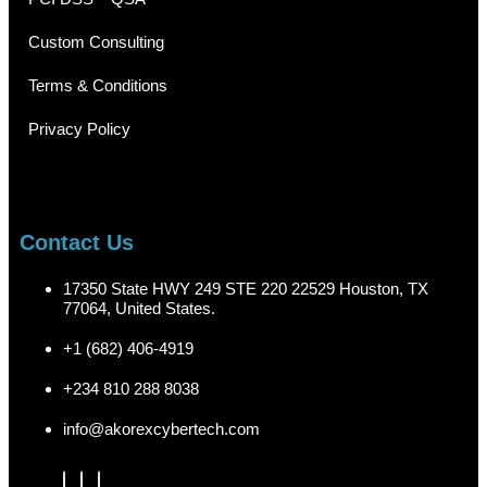
Custom Consulting
Terms & Conditions
Privacy Policy
Contact Us
17350 State HWY 249 STE 220 22529 Houston, TX
77064, United States.
+1 (682) 406-4919
+234 810 288 8038
info@akorexcybertech.com