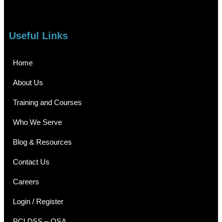
Useful Links
Home
About Us
Training and Courses
Who We Serve
Blog & Resources
Contact Us
Careers
Login / Register
PCI DSS – QSA