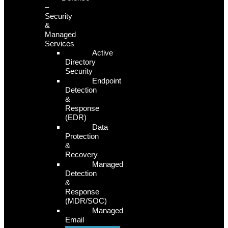
–
Security
&
Managed
Services
Active
Directory
Security
Endpoint
Detection
&
Response
(EDR)
Data
Protection
&
Recovery
Managed
Detection
&
Response
(MDR/SOC)
Managed
Email