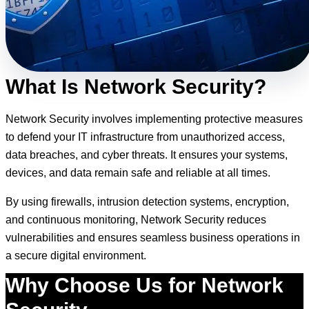
What Is Network Security?
Network Security involves implementing protective measures
to defend your IT infrastructure from unauthorized access,
data breaches, and cyber threats. It ensures your systems,
devices, and data remain safe and reliable at all times.
By using firewalls, intrusion detection systems, encryption,
and continuous monitoring, Network Security reduces
vulnerabilities and ensures seamless business operations in
a secure digital environment.
Why Choose Us for Network