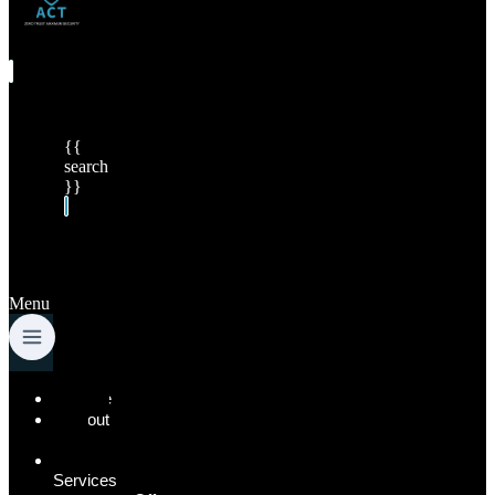
{{
search
}}
Menu
Home
About
Us
Our
Services