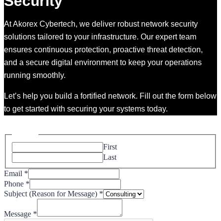
Security
At Akorex Cybertech, we deliver robust network security
solutions tailored to your infrastructure. Our expert team
ensures continuous protection, proactive threat detection,
and a secure digital environment to keep your operations
running smoothly.
Let’s help you build a fortified network. Fill out the form below
to get started with securing your systems today.
Please enable JavaScript in your browser to complete this form.
Name
*
First
Last
Email
*
Phone
*
Message)
Subject (Reason for Message)
*
Message
(Reason
Message
*