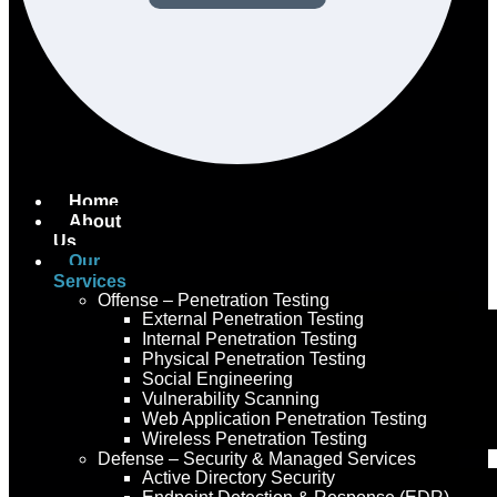
Home
About
Us
Our
Services
Offense – Penetration Testing
External Penetration Testing
Internal Penetration Testing
Physical Penetration Testing
Social Engineering
Vulnerability Scanning
Web Application Penetration Testing
Wireless Penetration Testing
Defense – Security & Managed Services
Active Directory Security