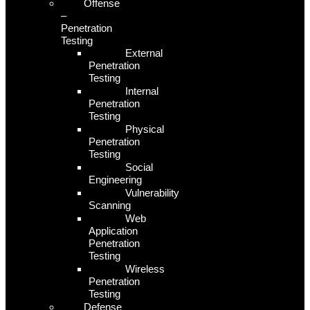
Offense
–
Penetration
Testing
External
Penetration
Testing
Internal
Penetration
Testing
Physical
Penetration
Testing
Social
Engineering
Vulnerability
Scanning
Web
Application
Penetration
Testing
Wireless
Penetration
Testing
Defense