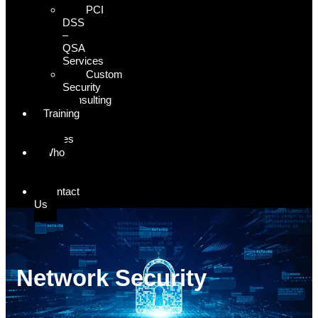
PCI
DSS
–
QSA
Services
Custom
Security
Consulting
Training
&
Courses
Who
We
Serve
Contact
Us
Network Security