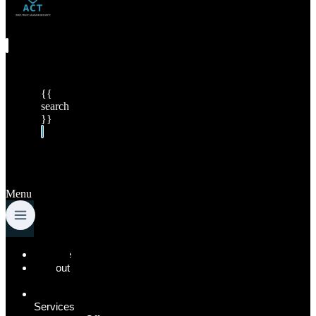
{{
search
}}
Menu
Home
About
Us
Our
Services