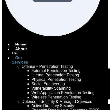
Home
About
Us
Our
Services
Offense – Penetration Testing
External Penetration Testing
Internal Penetration Testing
Physical Penetration Testing
Social Engineering
Vulnerability Scanning
Web Application Penetration Testing
Wireless Penetration Testing
Defense – Security & Managed Services
Active Directory Security