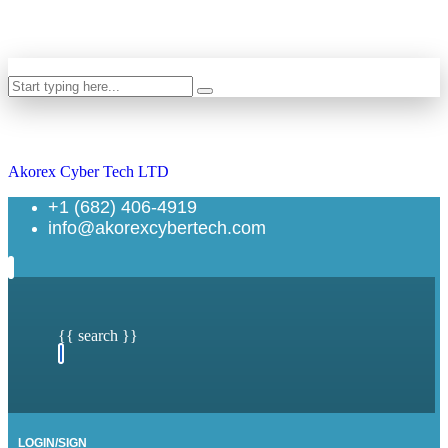
Search
Akorex Cyber Tech LTD
+1 (682) 406-4919
info@akorexcybertech.com
{{ search }}
LOGIN/SIGN