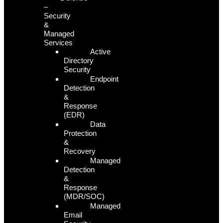
–
Security
&
Managed
Services
Active
Directory
Security
Endpoint
Detection
&
Response
(EDR)
Data
Protection
&
Recovery
Managed
Detection
&
Response
(MDR/SOC)
Managed
Email