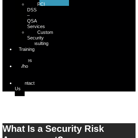
PCI
DSS
–
QSA
Services
Custom
Security
Consulting
Training
&
Courses
Who
We
Serve
Contact
Us
Security Risk Assessment
What Is a Security Risk