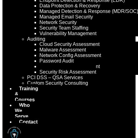
Endpoint Detection & Response (EDR)
Data Protection & Recovery
Managed Detection & Response (MDR/SOC
Managed Email Security
Network Security
Security Team Staffing
Vulnerability Management
Auditing
Cloud Security Assessment
Malware Assessment
Network Config Assessment
Password Audit
Security Policy Assessment
Security Risk Assessment
PCI DSS – QSA Services
Custom Security Consulting
Training
&
Courses
Who
We
Serve
Contact
Us