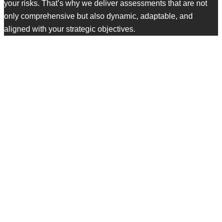
your risks. That’s why we deliver assessments that are not
only comprehensive but also dynamic, adaptable, and
aligned with your strategic objectives.
Our Approach to Security
Risk Assessment
Built to uncover blind spots. Designed to drive results.
ASSET DISCOVERY & BUSINESS
IMPACT SCOPING
We identify and categorize your most critical asset data,
systems, infrastructure, applications, users, and processes.
But we don’t stop at the technical level—we also evaluate
their business value and how they tie into operations,
compliance, and customer trust.
This step defines the scope and ensures our risk analysis is
targeted and relevant to your priorities.