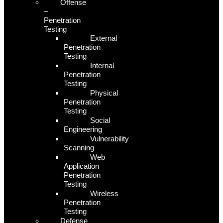
Offense
–
Penetration
Testing
External
Penetration
Testing
Internal
Penetration
Testing
Physical
Penetration
Testing
Social
Engineering
Vulnerability
Scanning
Web
Application
Penetration
Testing
Wireless
Penetration
Testing
Defense