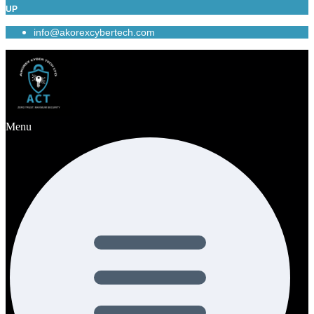
UP
info@akorexcybertech.com
Menu