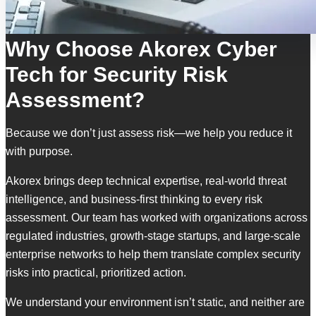
Why Choose Akorex Cyber
Tech for Security Risk
Assessment?
Because we don’t just assess risk—we help you reduce it
with purpose.
Akorex brings deep technical expertise, real-world threat
intelligence, and business-first thinking to every risk
assessment. Our team has worked with organizations across
regulated industries, growth-stage startups, and large-scale
enterprise networks to help them translate complex security
risks into practical, prioritized action.
We understand your environment isn’t static, and neither are