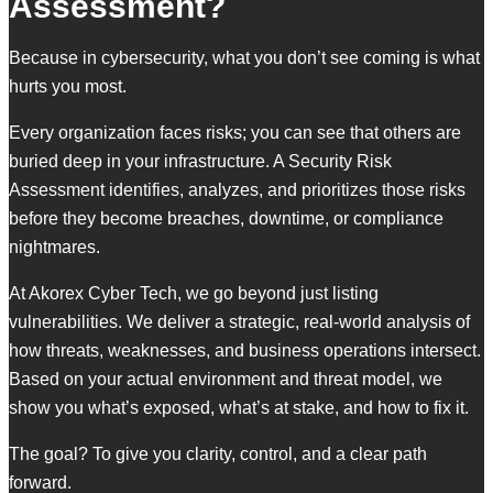
Assessment?
Because in cybersecurity, what you don’t see coming is what
hurts you most.
Every organization faces risks; you can see that others are
buried deep in your infrastructure. A Security Risk
Assessment identifies, analyzes, and prioritizes those risks
before they become breaches, downtime, or compliance
nightmares.
At Akorex Cyber Tech, we go beyond just listing
vulnerabilities. We deliver a strategic, real-world analysis of
how threats, weaknesses, and business operations intersect.
Based on your actual environment and threat model, we
show you what’s exposed, what’s at stake, and how to fix it.
The goal? To give you clarity, control, and a clear path
forward.