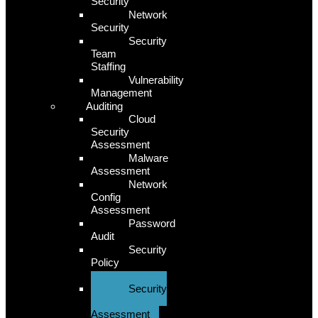
Security
Network
Security
Security
Team
Staffing
Vulnerability
Management
Auditing
Cloud
Security
Assessment
Malware
Assessment
Network
Config
Assessment
Password
Audit
Security
Policy
Assessment
Security
Risk
Assessment